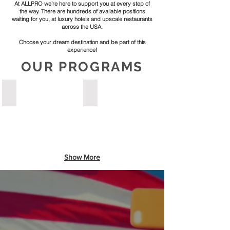
At ALLPRO we’re here to support you at every step of
the way. There are hundreds of available positions
waiting for you, at luxury hotels and upscale restaurants
across the USA.
Choose your dream destination and be part of this
experience!
OUR PROGRAMS
ROOMS DIVISION & FRONT OFFICE
CULINARY ARTS TRAINING
Master
Start
Guest
your
relations,
journey
Front
in
Desk
luxury
operations
hotel
Show More
and
and
service
restaurant
excellence
kitchens
through
designated
prestigious
for
J1
learning.
intern-
Train
Trainee
side-