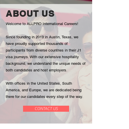
program.
by-
We
side
ABOUT US
partner
with
with
industry
Welcome to ALLPRO International Careers!
world-
professionals
renowned
who
Since founding in 2019 in Austin, Texas, we
luxury
will
hotel
mentor
have proudly supported thousands of
brands
you
participants from diverse countries in their J1
like
through
visa journeys. With our extensive hospitality
Marriott,
the
background, we understand the unique needs of
Hilton,
diverse
both candidates and host employers.
Fairmont
flavors
and
and
many
culinary
With offices in the United States, South
more...
traditions
America, and Europe, we are dedicated being
Gain
of
there for our candidates every step of the way.
valuable
America.
experience
No
CONTACT US
and
matter
build
your
your
skill
resume
level,