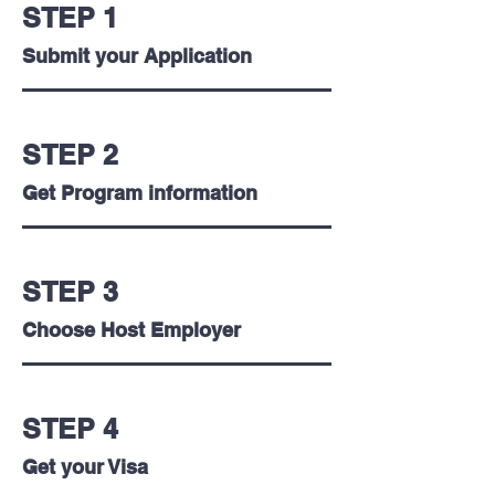
with
this
STEP 1
the
is
industry`s
where
Submit your Application
most
you
iconic
build
brands
your
in
foundation
STEP 2
the
and
USA.
turn
Get Program information
your
passion
into
a
profession.
STEP 3
Choose Host Employer
STEP 4
Get your Visa