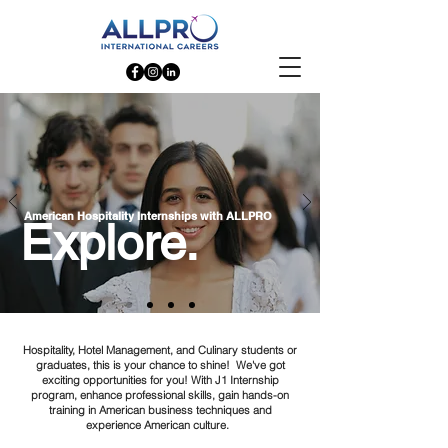
American Hospitality Internships with ALLPRO
Explore.
Hospitality, Hotel Management, and Culinary students or
graduates, this is your chance to shine! We've got
exciting opportunities for you! With J1 Internship
program, enhance professional skills, gain hands-on
training in American business techniques and
experience American culture.